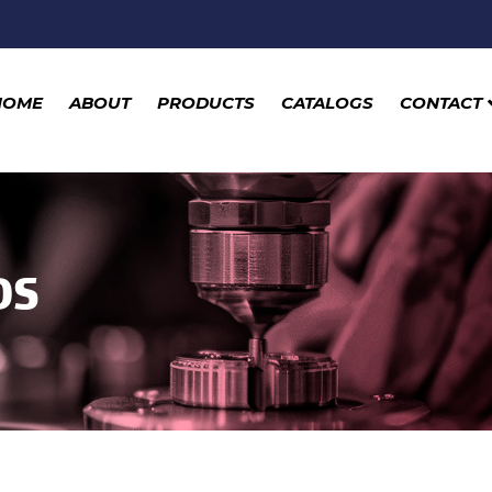
HOME
ABOUT
PRODUCTS
CATALOGS
CONTACT
DS