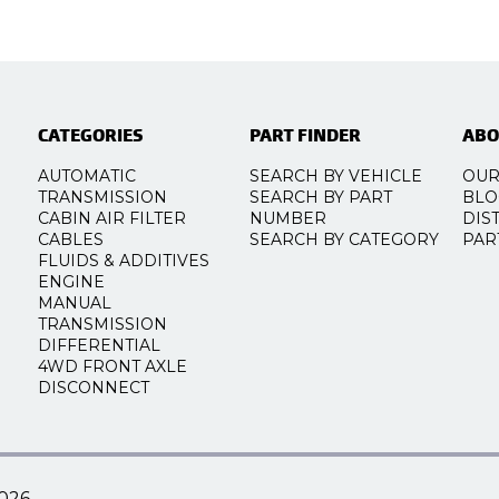
CATEGORIES
PART FINDER
ABO
AUTOMATIC
SEARCH BY VEHICLE
OUR
TRANSMISSION
SEARCH BY PART
BLO
CABIN AIR FILTER
NUMBER
DIS
CABLES
SEARCH BY CATEGORY
PAR
FLUIDS & ADDITIVES
ENGINE
MANUAL
TRANSMISSION
DIFFERENTIAL
4WD FRONT AXLE
DISCONNECT
026