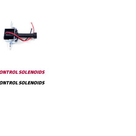
ONTROL SOLENOIDS
ONTROL SOLENOIDS
SHOW MORE