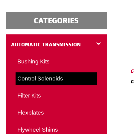
CATEGORIES
AUTOMATIC TRANSMISSION
Bushing Kits
C
Control Solenoids
C
Filter Kits
Flexplates
Flywheel Shims