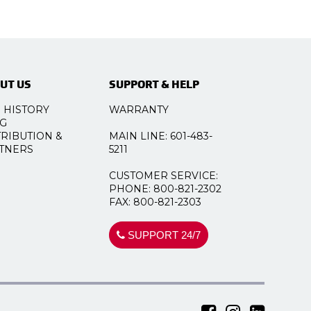
UT US
SUPPORT & HELP
 HISTORY
WARRANTY
G
TRIBUTION &
MAIN LINE: 601-483-
TNERS
5211
CUSTOMER SERVICE:
PHONE: 800-821-2302
FAX: 800-821-2303
SUPPORT 24/7