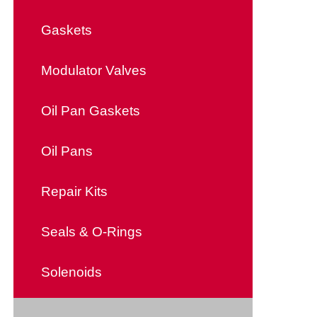
Gaskets
Modulator Valves
Oil Pan Gaskets
Oil Pans
Repair Kits
Seals & O-Rings
Solenoids