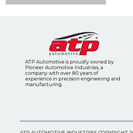
Flywheel Ring Gears
4WD Front Axle Disconnect
Speedometer Cables
Timing Covers
Flywheels
Speedometer Gears
Tailgate Support Cables
ATP Automotive is proudly owned by
Universal Choke/Throttle
Pioneer Automotive Industries, a
Control Cables
company with over 80 years of
experience in precision engineering and
manufacturing.
Universal Speedometer Core
Kits
ATP AUTOMOTIVE INDUSTRIES COPYRIGHT 2