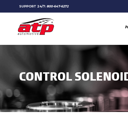
SUPPORT 24/7:
800-647-6272
CONTROL SOLENOI