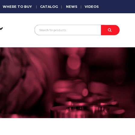
WHERE TO BUY
|
CATALOG
|
NEWS
|
VIDEOS