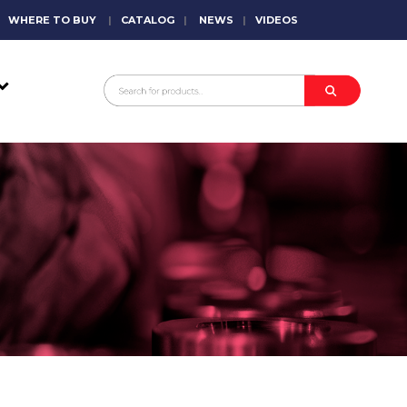
WHERE TO BUY
|
CATALOG
|
NEWS
|
VIDEOS