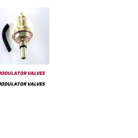
ODULATOR VALVES
ODULATOR VALVES
SHOW MORE