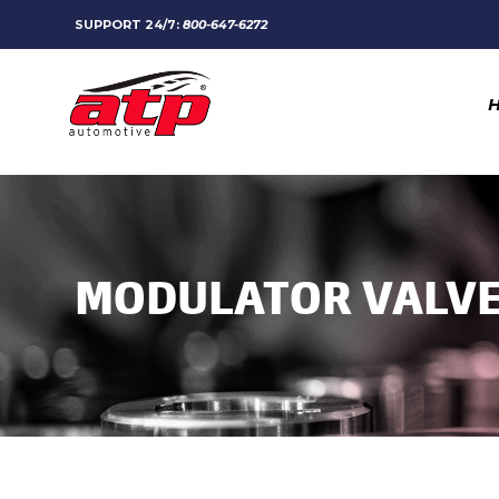
SUPPORT 24/7:
800-647-6272
MODULATOR VALV