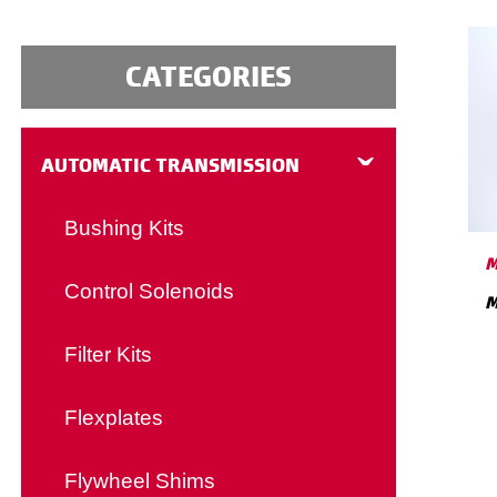
CATEGORIES
AUTOMATIC TRANSMISSION
Bushing Kits
M
Control Solenoids
M
Filter Kits
Flexplates
Flywheel Shims