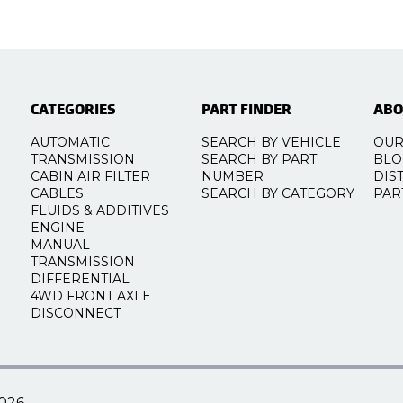
CATEGORIES
PART FINDER
ABO
AUTOMATIC
SEARCH BY VEHICLE
OUR
TRANSMISSION
SEARCH BY PART
BLO
CABIN AIR FILTER
NUMBER
DIS
CABLES
SEARCH BY CATEGORY
PAR
FLUIDS & ADDITIVES
ENGINE
MANUAL
TRANSMISSION
DIFFERENTIAL
4WD FRONT AXLE
DISCONNECT
026