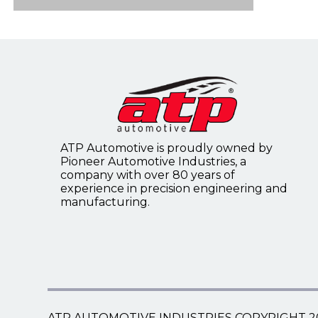
Flywheel Ring Gears
4WD Front Axle Disconnect
Speedometer Cables
Timing Covers
Flywheels
Speedometer Gears
Tailgate Support Cables
ATP Automotive is proudly owned by
Universal Choke/Throttle
Pioneer Automotive Industries, a
Control Cables
company with over 80 years of
experience in precision engineering and
manufacturing.
Universal Speedometer Core
Kits
ATP AUTOMOTIVE INDUSTRIES COPYRIGHT 2