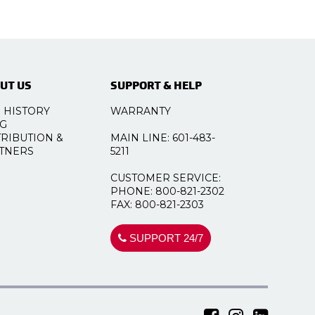
UT US
SUPPORT & HELP
 HISTORY
WARRANTY
G
TRIBUTION &
MAIN LINE: 601-483-
TNERS
5211
CUSTOMER SERVICE:
PHONE: 800-821-2302
FAX: 800-821-2303
SUPPORT 24/7