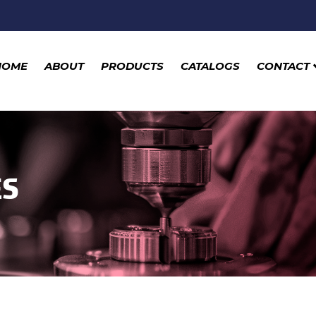
HOME
ABOUT
PRODUCTS
CATALOGS
CONTACT
ES