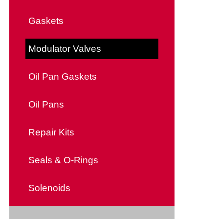
Gaskets
Modulator Valves
Oil Pan Gaskets
Oil Pans
Repair Kits
Seals & O-Rings
Solenoids