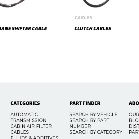
CABLES
ANS SHIFTER CABLE
CLUTCH CABLES
SHOW MORE
SHOW MORE
CATEGORIES
PART FINDER
ABO
AUTOMATIC
SEARCH BY VEHICLE
OUR
TRANSMISSION
SEARCH BY PART
BLO
CABIN AIR FILTER
NUMBER
DIS
CABLES
SEARCH BY CATEGORY
PAR
FLUIDS & ADDITIVES