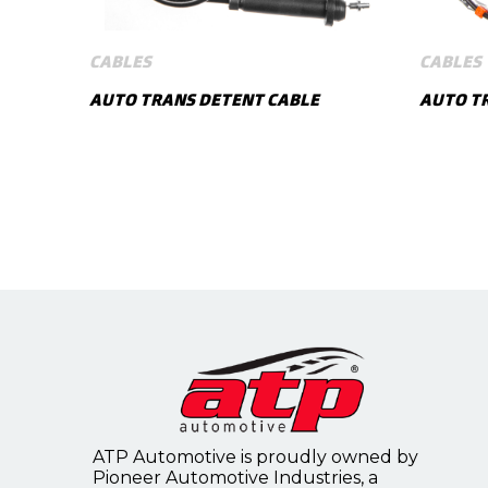
CABLES
CABLES
AUTO TRANS DETENT CABLE
AUTO TR
SHOW MORE
ATP Automotive is proudly owned by
Pioneer Automotive Industries, a