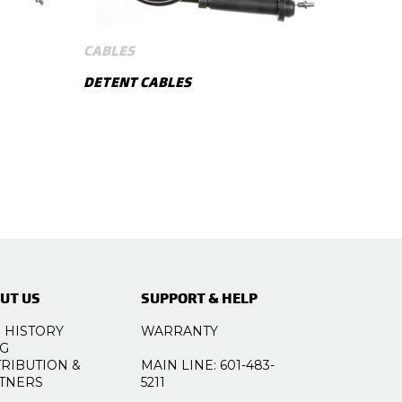
CABLES
DETENT CABLES
SHOW MORE
UT US
SUPPORT & HELP
 HISTORY
WARRANTY
G
TRIBUTION &
MAIN LINE: 601-483-
TNERS
5211