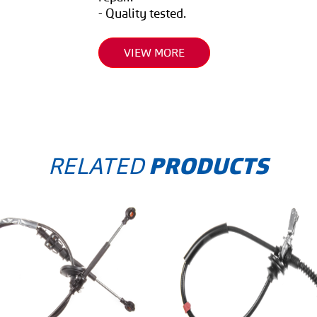
- Quality tested.
VIEW MORE
RELATED
PRODUCTS