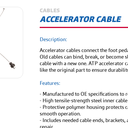
CABLES
ACCELERATOR CABLE
Description:
Accelerator cables connect the foot peda
Old cables can bind, break, or become sl
cable with a new one. ATP accelerator ca
like the original part to ensure durabilit
Features:
- Manufactured to OE specifications to 
- High tensile-strength steel inner cable
- Protective polymer housing protects c
smooth operation.
- Includes needed cable ends, brackets
repair.