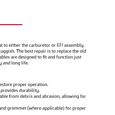
l to either the carburetor or EFI assembly.
uggish. The best repair is to replace the old
bles are designed to fit and function just
y and long life.
restore proper operation.
 provides durability.
able from debris and abrasion, allowing for
, and grommet (where applicable) for proper