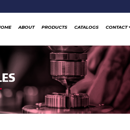
HOME
ABOUT
PRODUCTS
CATALOGS
CONTACT
LES