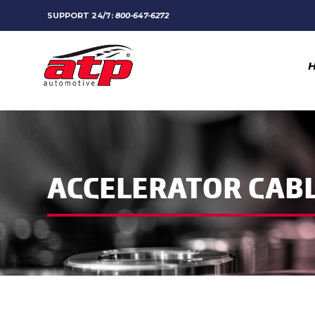
SUPPORT 24/7:
800-647-6272
ACCELERATOR CAB