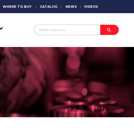
WHERE TO BUY
|
CATALOG
|
NEWS
|
VIDEOS