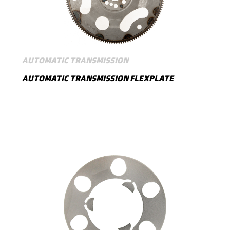
AUTOMATIC TRANSMISSION
AUTOMATIC TRANSMISSION FLEXPLATE
SHOW MORE