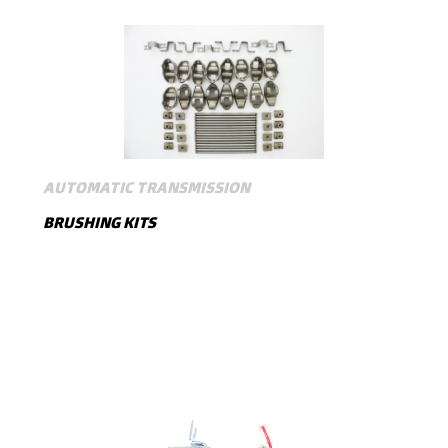
AUTOMATIC TRANSMISSION
BRUSHING KITS
SHOW MORE