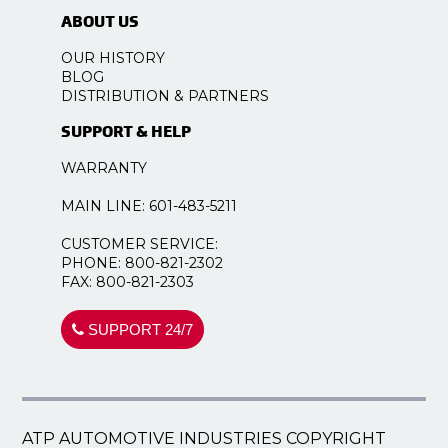
ABOUT US
OUR HISTORY
BLOG
DISTRIBUTION & PARTNERS
SUPPORT & HELP
WARRANTY
MAIN LINE: 601-483-5211
CUSTOMER SERVICE:
PHONE: 800-821-2302
FAX: 800-821-2303
SUPPORT 24/7
ATP AUTOMOTIVE INDUSTRIES COPYRIGHT