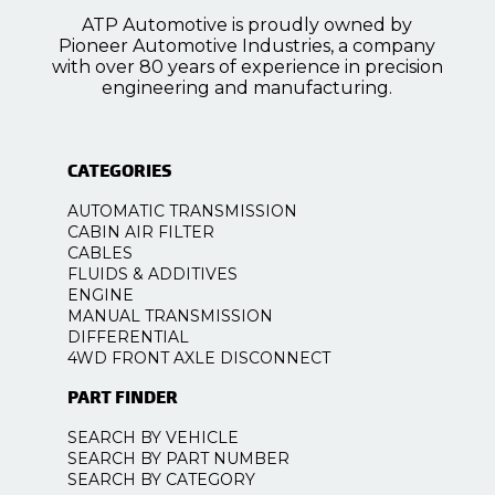
ATP Automotive is proudly owned by
Pioneer Automotive Industries, a company
with over 80 years of experience in precision
engineering and manufacturing.
CATEGORIES
AUTOMATIC TRANSMISSION
CABIN AIR FILTER
CABLES
FLUIDS & ADDITIVES
ENGINE
MANUAL TRANSMISSION
DIFFERENTIAL
4WD FRONT AXLE DISCONNECT
PART FINDER
SEARCH BY VEHICLE
SEARCH BY PART NUMBER
SEARCH BY CATEGORY