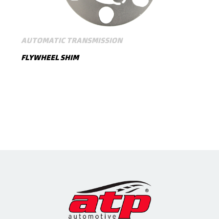
AUTOMATIC TRANSMISSION
FLYWHEEL SHIM
SHOW MORE