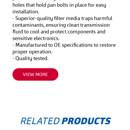
holes that hold pan bolts in place for easy
installation.
- Superior-quality filter media traps harmful
contaminants, ensuring clean transmission
fluid to cool and protect components and
sensitive electronics.
- Manufactured to OE specifications to restore
proper operation.
- Quality tested.
VIEW MORE
RELATED
PRODUCTS