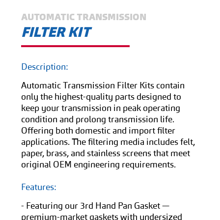
AUTOMATIC TRANSMISSION
FILTER KIT
Description:
Automatic Transmission Filter Kits contain
only the highest-quality parts designed to
keep your transmission in peak operating
condition and prolong transmission life.
Offering both domestic and import filter
applications. The filtering media includes felt,
paper, brass, and stainless screens that meet
original OEM engineering requirements.
Features:
- Featuring our 3rd Hand Pan Gasket —
premium-market gaskets with undersized