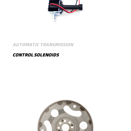
AUTOMATIC TRANSMISSION
CONTROL SOLENOIDS
SHOW MORE