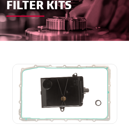
FILTER KITS