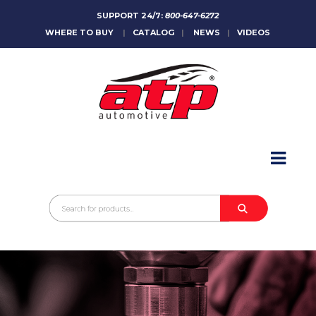
SUPPORT 24/7:
800-647-6272
WHERE TO BUY
|
CATALOG
|
NEWS
|
VIDEOS
HOME
ABOUT
PRODUCTS
CATALOGS
SALES CONTACT
CONTACT